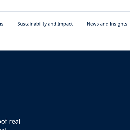
ns
Sustainability and Impact
News and Insights
oof real