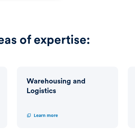
eas of expertise:
Warehousing and
Logistics
Warehousing
Learn more
and
Logistics