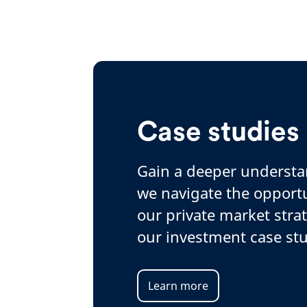
Case studies
Gain a deeper underst
we navigate the opportu
our private market stra
our investment case stu
Learn more