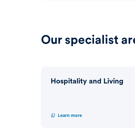
Our specialist ar
Hospitality and Living
Hospitality
Learn more
and
Living