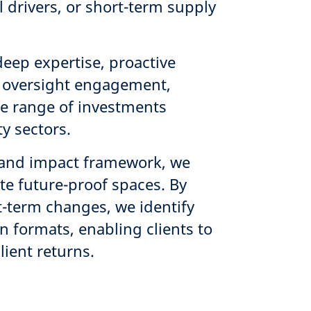
 drivers, or short-term supply
s.
deep expertise, proactive
 oversight engagement,
rse range of investments
y sectors.
y and impact framework, we
ate future-proof spaces. By
t-term changes, we identify
n formats, enabling clients to
ilient returns.