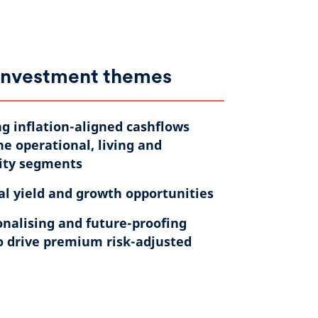
investment themes
g inflation-aligned cashflows
he operational, living and
ity segments ​
al yield and growth opportunities​
nalising and future-proofing
o drive premium risk-adjusted