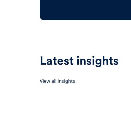
Latest insights
View all insights