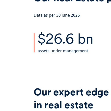
Data as per 30 June 2026
$26.6 bn
assets under management
Our expert edge
in real estate