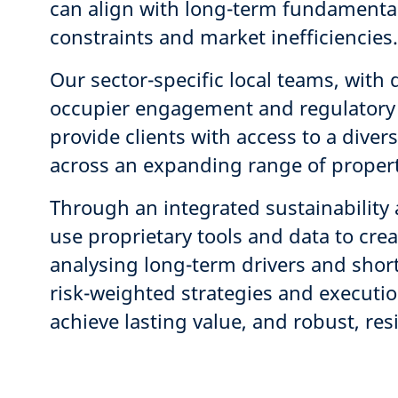
can align with long-term fundamental
constraints and market inefficiencie
Our sector-specific local teams, with 
occupier engagement and regulatory
provide clients with access to a dive
across an expanding range of propert
Through an integrated sustainabilit
use proprietary tools and data to cre
analysing long-term drivers and shor
risk-weighted strategies and executio
achieve lasting value, and robust, res