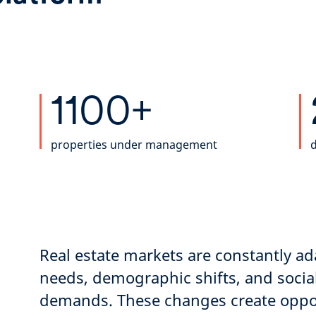
1100+
properties under management
d
Real estate markets are constantly a
needs, demographic shifts, and soci
demands. These changes create oppor