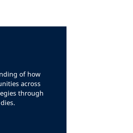
anding of how
nities across
tegies through
dies.