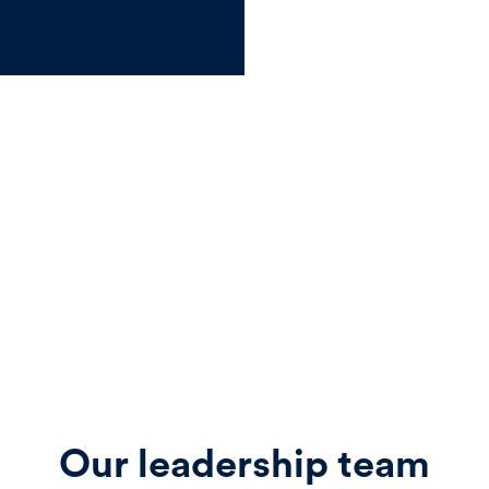
Our leadership team