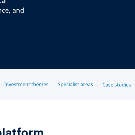
cal
nce, and
Investment themes
Specialist areas
Case studies
platform