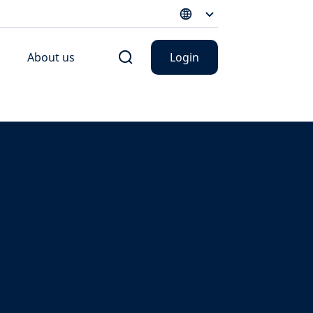
About us
Login