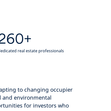
260+
edicated real estate professionals
dapting to changing occupier
al and environmental
tunities for investors who