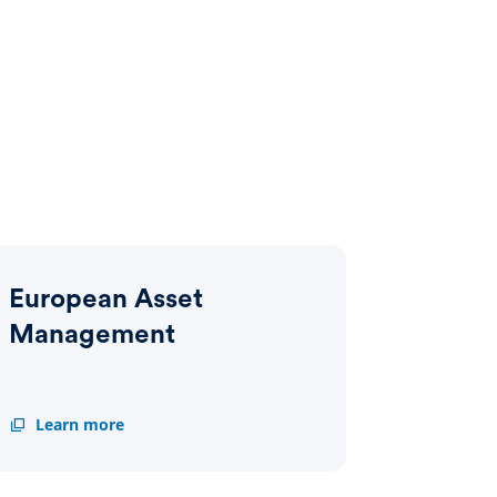
European Asset
Management
European
Learn more
Asset
Management