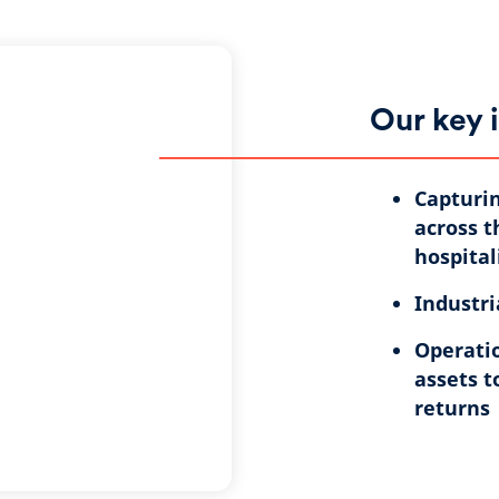
Our key 
Capturin
across t
hospital
Industri
Operatio
assets t
returns​