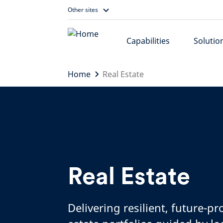
Skip
Other sites
to
content
Capabilities
Solutio
Home
Real Estate
Real Estate
Delivering resilient, future-pr