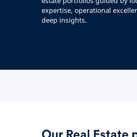
estate portfolios guided by lo
expertise, operational excelle
deep insights.
Our Real Estate 