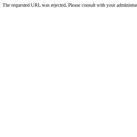
The requested URL was rejected. Please consult with your administrat