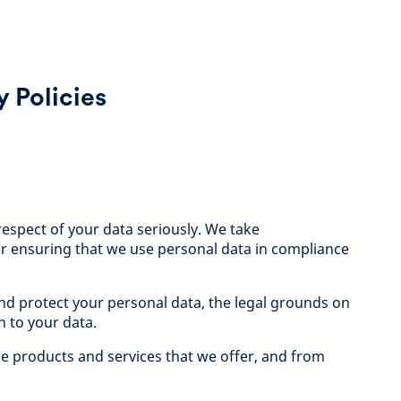
 Policies
respect of your data seriously. We take
 for ensuring that we use personal data in compliance
nd protect your personal data, the legal grounds on
n to your data.
he products and services that we offer, and from