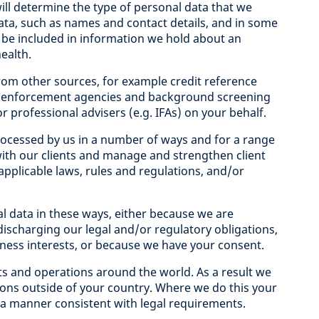
ill determine the type of personal data that we
data, such as names and contact details, and in some
 be included in information we hold about an
health.
rom other sources, for example credit reference
aw enforcement agencies and background screening
r professional advisers (e.g. IFAs) on your behalf.
ocessed by us in a number of ways and for a range
ith our clients and manage and strengthen client
 applicable laws, rules and regulations, and/or
al data in these ways, either because we are
discharging our legal and/or regulatory obligations,
iness interests, or because we have your consent.
nts and operations around the world. As a result we
ions outside of your country. Where we do this your
n a manner consistent with legal requirements.