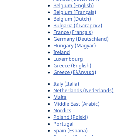
Belgium (English)
Belgium (Français)
Belgium (Dutch)
Bulgaria (български)
France (Français)
Germany (Deutschland)
Hungary (Magyar)
Ireland
Luxembourg
Greece (English)
Greece (Ελληνικά)
Italy (Italia)
Netherlands (Nederlands)
Malta
Middle East (Arabic)
Nordics
Poland (Polski)
Portugal
Spain (España)