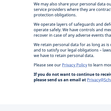
We may also share your personal data ou
service providers where they are contrac
protection obligations.
We operate layers of safeguards and defe
operate safely. We have controls and me
recover in case of any adverse events tha
We retain personal data for as long as is
and to satisfy our legal obligations – la
we have to retain personal data.
Please see our
Privacy Policy
to learn mor
If you do not want to continue to rec
please send us an email at
Privacy@Sch