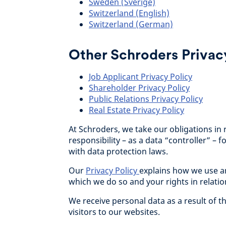
Sweden (Sverige)
Switzerland (English)
Switzerland (German)
Other Schroders Privacy
Job Applicant Privacy Policy
Shareholder Privacy Policy
Public Relations Privacy Policy
Real Estate Privacy Policy
At Schroders, we take our obligations in 
responsibility – as a data “controller” –
with data protection laws.
Our
Privacy Policy
explains how we use a
which we do so and your rights in relatio
We receive personal data as a result of t
visitors to our websites.