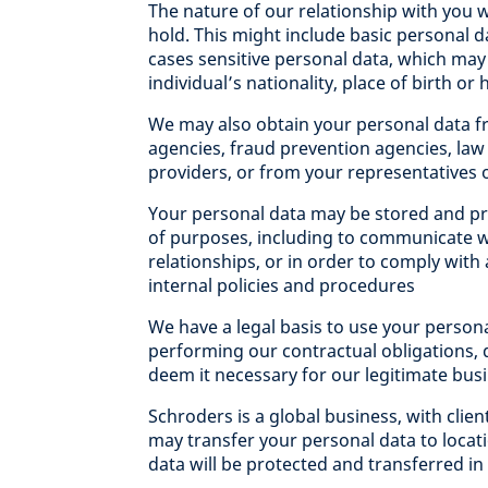
The nature of our relationship with you w
hold. This might include basic personal 
cases sensitive personal data, which may
individual’s nationality, place of birth or 
We may also obtain your personal data f
agencies, fraud prevention agencies, l
providers, or from your representatives o
Your personal data may be stored and pr
of purposes, including to communicate w
relationships, or in order to comply with
internal policies and procedures
We have a legal basis to use your person
performing our contractual obligations, 
deem it necessary for our legitimate bus
Schroders is a global business, with clie
may transfer your personal data to locat
data will be protected and transferred i