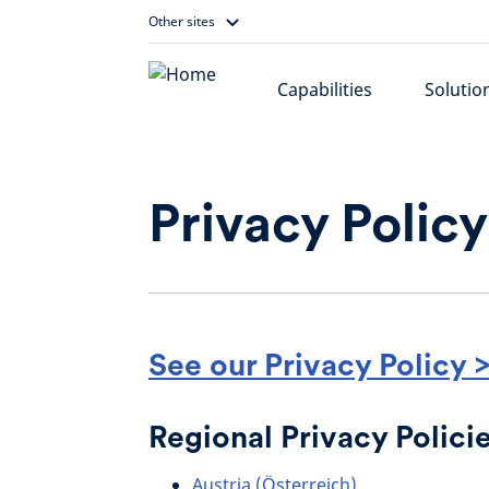
Skip
Other sites
to
content
Capabilities
Solutio
Privacy Policy
See our Privacy Policy 
Regional Privacy Polici
Austria (Österreich)