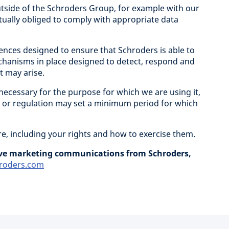
tside of the Schroders Group, for example with our
tually obliged to comply with appropriate data
nces designed to ensure that Schroders is able to
chanisms in place designed to detect, respond and
t may arise.
 necessary for the purpose for which we are using it,
ws or regulation may set a minimum period for which
e, including your rights and how to exercise them.
eive marketing communications from Schroders,
roders.com