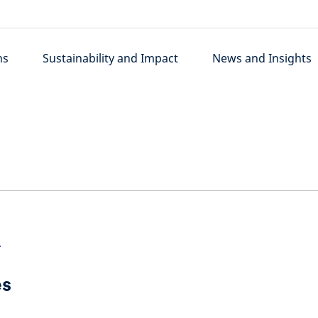
ns
Sustainability and Impact
News and Insights
>
es