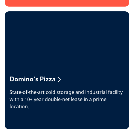
Domino’s Pizza
State-of-the-art cold storage and industrial facility
with a 10+ year double-net lease in a prime
location.