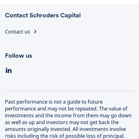
Contact Schroders Capital
Contact us
Follow us
Past performance is not a guide to future
performance and may not be repeated. The value of
investments and the income from them may go down
as well as up and investors may not get back the
amounts originally invested. All investments involve
risks including the risk of possible loss of principal.