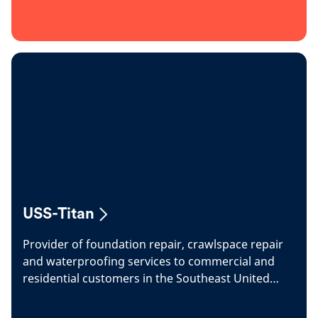
USS-Titan
Provider of foundation repair, crawlspace repair
and waterproofing services to commercial and
residential customers in the Southeast United
States