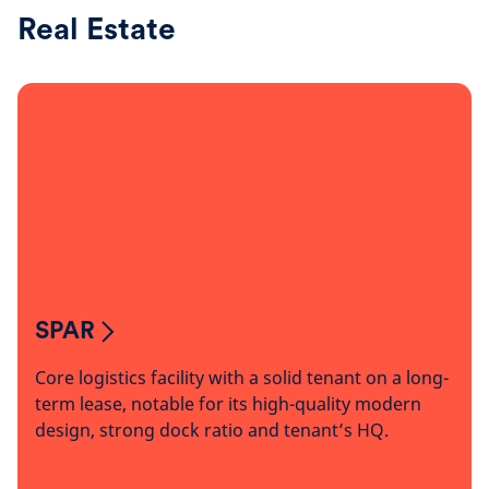
Real Estate
SPAR
Core logistics facility with a solid tenant on a long-
term lease, notable for its high-quality modern
design, strong dock ratio and tenant’s HQ.