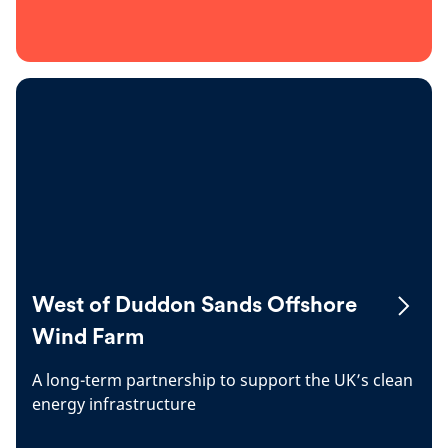
West of Duddon Sands Offshore
Wind Farm
A long-term partnership to support the UK’s clean
energy infrastructure