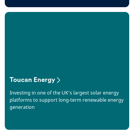
Toucan Energy
Investing in one of the UK’s largest solar energy
platforms to support long-term renewable energy
generation