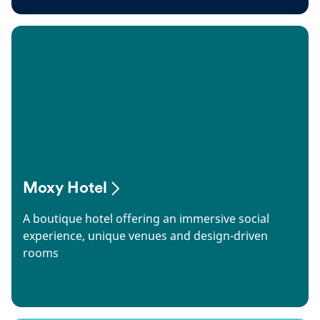
Moxy Hotel
A boutique hotel offering an immersive social
experience, unique venues and design-driven
rooms