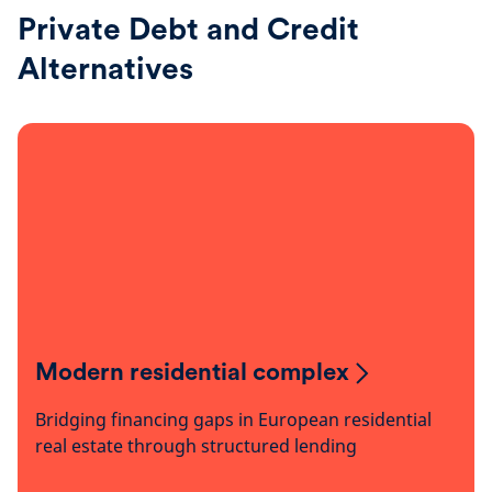
Private Debt and Credit
Alternatives
Modern residential complex
Bridging financing gaps in European residential
real estate through structured lending