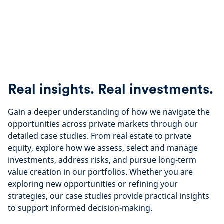
Real insights. Real investments.
Gain a deeper understanding of how we navigate the
opportunities across private markets through our
detailed case studies. From real estate to private
equity, explore how we assess, select and manage
investments, address risks, and pursue long-term
value creation in our portfolios. Whether you are
exploring new opportunities or refining your
strategies, our case studies provide practical insights
to support informed decision-making.