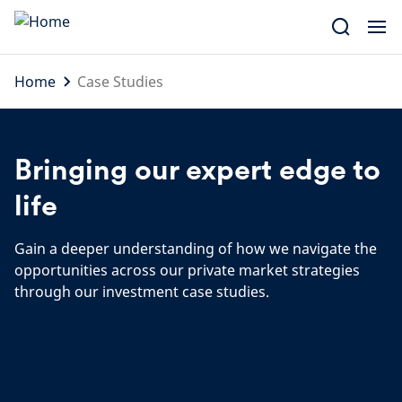
Skip
to
content
Home
Case Studies
Bringing our expert edge to
life
Gain a deeper understanding of how we navigate the
opportunities across our private market strategies
through our investment case studies.