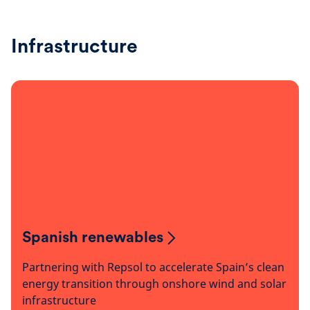
Infrastructure
Spanish renewables
Partnering with Repsol to accelerate Spain’s clean
energy transition through onshore wind and solar
infrastructure