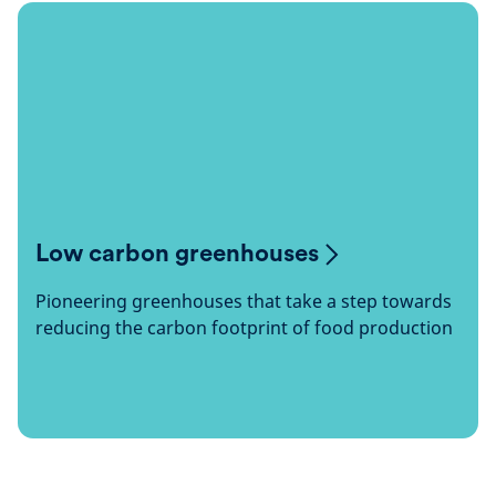
Low carbon greenhouses
Pioneering greenhouses that take a step towards
reducing the carbon footprint of food production