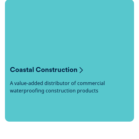
Coastal Construction
A value-added distributor of commercial
waterproofing construction products