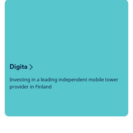
Digita
Investing in a leading independent mobile tower
provider in Finland