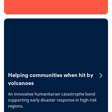
Helping communities when hit by
volcanoes
An innovative humanitarian catastrophe bond
supporting early disaster response in high-risk
regions.