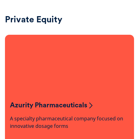
Private Equity
Azurity Pharmaceuticals
A specialty pharmaceutical company focused on
innovative dosage forms