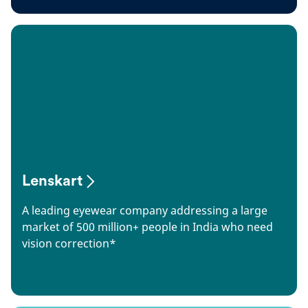
Lenskart
A leading eyewear company addressing a large
market of 500 million+ people in India who need
vision correction*