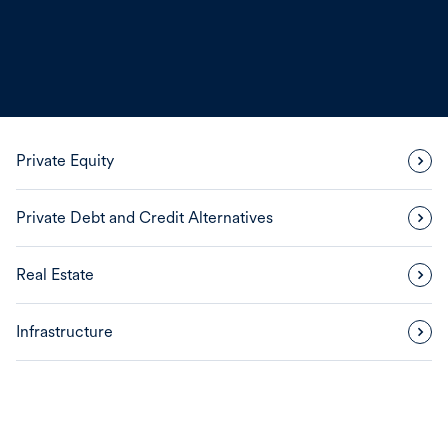
Private Equity
Private Debt and Credit Alternatives
Real Estate
Infrastructure