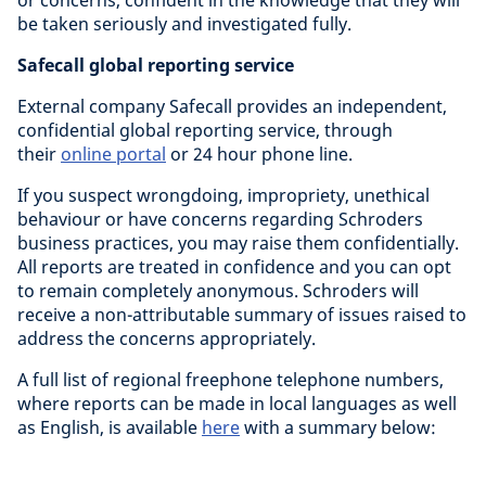
or concerns, confident in the knowledge that they will
be taken seriously and investigated fully.
Safecall global reporting service
External company Safecall provides an independent,
confidential global reporting service, through
their
online portal
or 24 hour phone line.
If you suspect wrongdoing, impropriety, unethical
behaviour or have concerns regarding Schroders
business practices, you may raise them confidentially.
All reports are treated in confidence and you can opt
to remain completely anonymous. Schroders will
receive a non-attributable summary of issues raised to
address the concerns appropriately.
A full list of regional freephone telephone numbers,
where reports can be made in local languages as well
as English, is available
here
with a summary below: