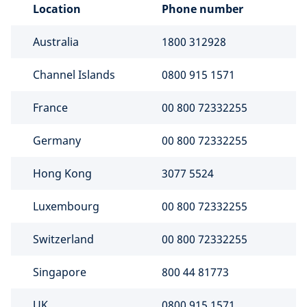
Location
Phone number
Australia
1800 312928
Channel Islands
0800 915 1571
France
00 800 72332255
Germany
00 800 72332255
Hong Kong
3077 5524
Luxembourg
00 800 72332255
Switzerland
00 800 72332255
Singapore
800 44 81773
UK
0800 915 1571