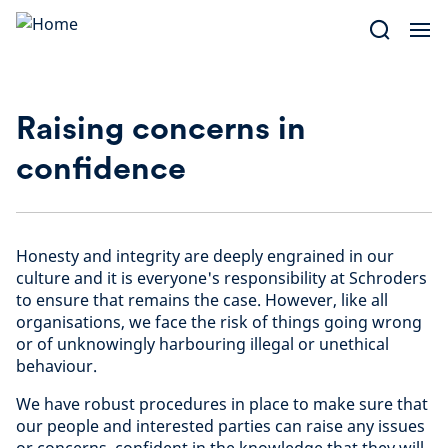
Skip
to
content
Raising concerns in
confidence
Honesty and integrity are deeply engrained in our
culture and it is everyone's responsibility at Schroders
to ensure that remains the case. However, like all
organisations, we face the risk of things going wrong
or of unknowingly harbouring illegal or unethical
behaviour.
We have robust procedures in place to make sure that
our people and interested parties can raise any issues