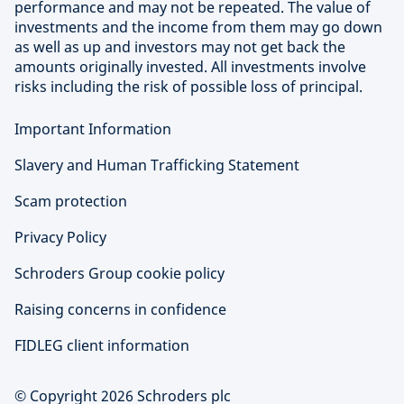
performance and may not be repeated. The value of
investments and the income from them may go down
as well as up and investors may not get back the
amounts originally invested. All investments involve
risks including the risk of possible loss of principal.
Important Information
Slavery and Human Trafficking Statement
Scam protection
Privacy Policy
Schroders Group cookie policy
Raising concerns in confidence
FIDLEG client information
© Copyright 2026 Schroders plc