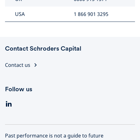
USA
1 866 901 3295
Contact Schroders Capital
Contact us
Follow us
Past performance is not a guide to future