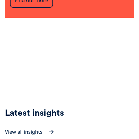
Find out more
Latest insights
View all insights