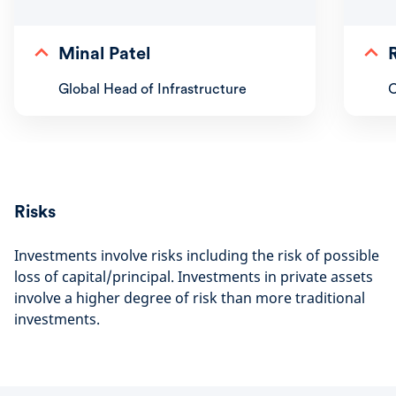
Minal Patel
Global Head of Infrastructure
C
Risks
Investments involve risks including the risk of possible
loss of capital/principal. Investments in private assets
involve a higher degree of risk than more traditional
investments.