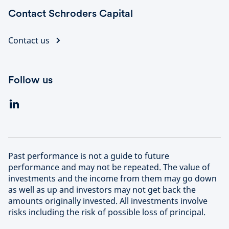
Contact Schroders Capital
Contact us
Follow us
Past performance is not a guide to future
performance and may not be repeated. The value of
investments and the income from them may go down
as well as up and investors may not get back the
amounts originally invested. All investments involve
risks including the risk of possible loss of principal.