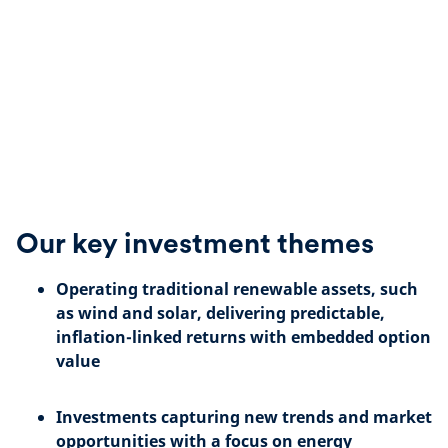
Our key investment themes
Operating traditional renewable assets, such
as wind and solar,
delivering predictable,
inflation-linked returns with embedded option
value
Investments capturing new trends and market
opportunities with a focus on energy