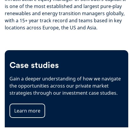
is one of the most established and largest pure-play
renewables and energy transition managers globally,
with a 15+ year track record and teams based in key
locations across Europe, the US and Asia.
Case studies
Gain a deeper understanding of how we navigate
the opportunities across our private market
strategies through our investment case studies.
Learn more