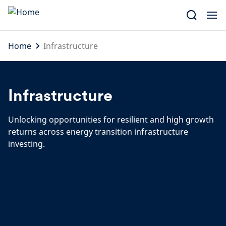
Skip
to
content
Home
Infrastructure
Infrastructure
Unlocking opportunities for resilient and high growth
returns across energy transition infrastructure
investing.