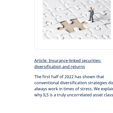
Article: Insurance-linked securities:
diversification and returns
The first half of 2022 has shown that
conventional diversification strategies do
always work in times of stress. We explai
why ILS is a truly uncorrelated asset class