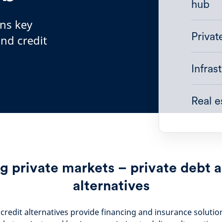
hub
ins key
Priva
and credit
Infras
Real 
g private markets – private debt a
alternatives
credit alternatives provide financing and insurance solutio