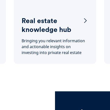
Real estate
knowledge hub
Bringing you relevant information
and actionable insights on
investing into private real estate