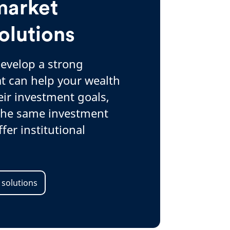
market
olutions
develop a strong
t can help your wealth
eir investment goals,
 the same investment
fer institutional
 solutions