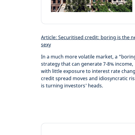
Article: Securitised credit: boring is the 
sexy
In a much more volatile market, a "borin
strategy that can generate 7-8% income,
with little exposure to interest rate chan
credit spread moves and idiosyncratic ris
is turning investors' heads.