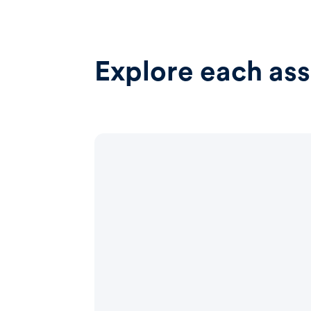
Explore each ass