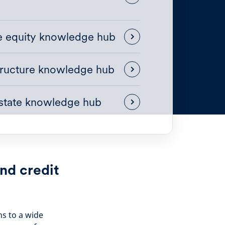
te equity knowledge hub
tructure knowledge hub
estate knowledge hub
nd credit
ns to a wide