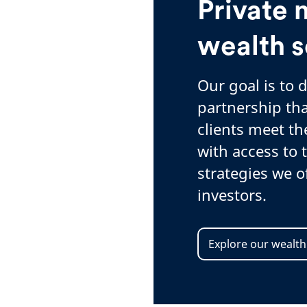
Private 
wealth s
Our goal is to 
partnership tha
clients meet th
with access to
strategies we of
investors.
Explore our wealth