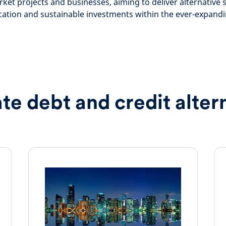
ket projects and businesses, aiming to deliver alternative 
ication and sustainable investments within the ever-expan
ate debt and credit alter