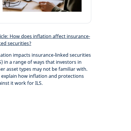
icle: How does inflation affect insurance-
ked securities?
lation impacts insurance-linked securities
S) in a range of ways that investors in
er asset types may not be familiar with.
explain how inflation and protections
inst it work for ILS.