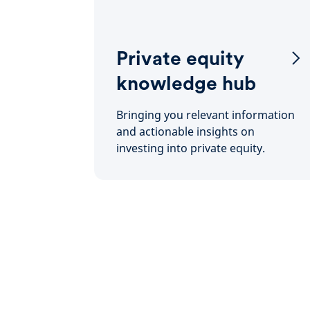
Private equity
knowledge hub
Bringing you relevant information
and actionable insights on
investing into private equity.