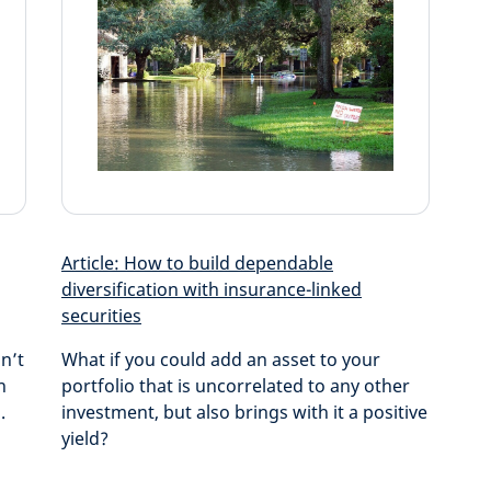
Article: How to build dependable
diversification with insurance-linked
securities
n’t
What if you could add an asset to your
n
portfolio that is uncorrelated to any other
.
investment, but also brings with it a positive
yield?