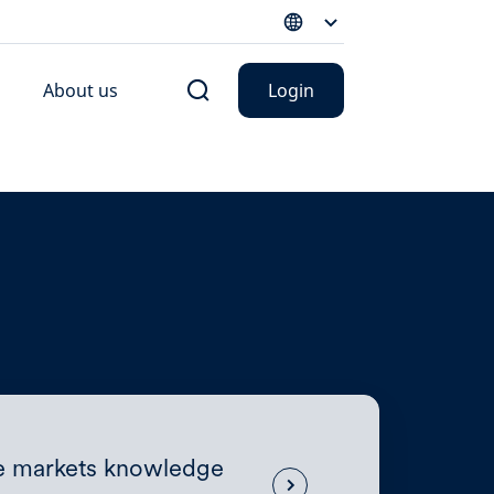
About us
Login
te markets knowledge