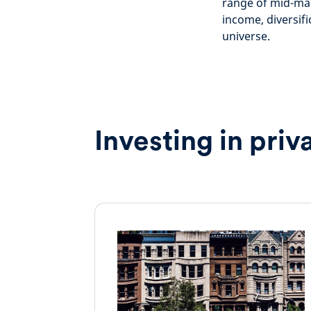
range of mid-mar
income, diversif
universe.
Investing in priv