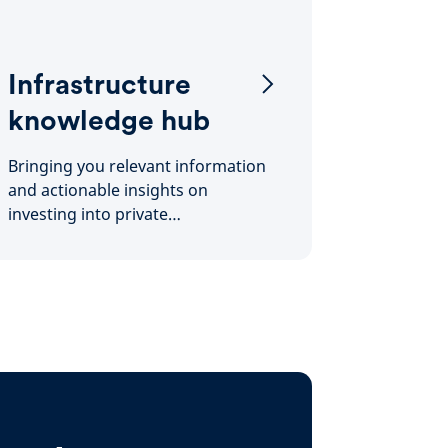
Infrastructure
knowledge hub
Bringing you relevant information
and actionable insights on
investing into private
infrastructure.