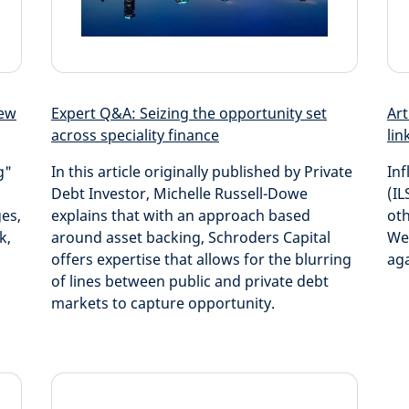
new
Expert Q&A: Seizing the opportunity set
Art
across speciality finance
lin
g"
In this article originally published by Private
Inf
Debt Investor, Michelle Russell-Dowe
(IL
ges,
explains that with an approach based
oth
k,
around asset backing, Schroders Capital
We 
offers expertise that allows for the blurring
aga
of lines between public and private debt
markets to capture opportunity.