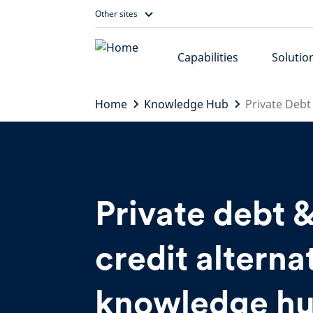
Skip
Other sites
to
content
Capabilities
Solutio
Home
Knowledge Hub
Private Debt
Private debt 
credit alterna
knowledge h