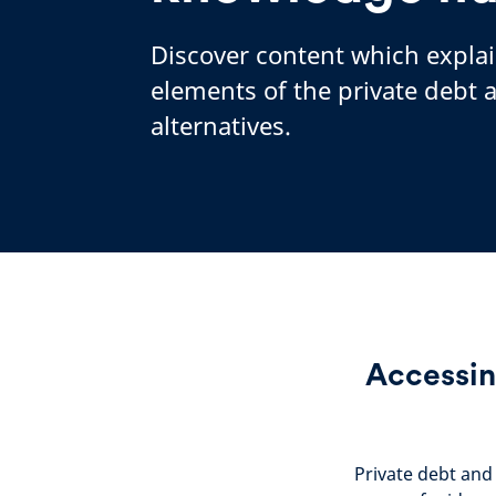
Discover content which expla
elements of the private debt 
alternatives.
Accessin
Private debt and 