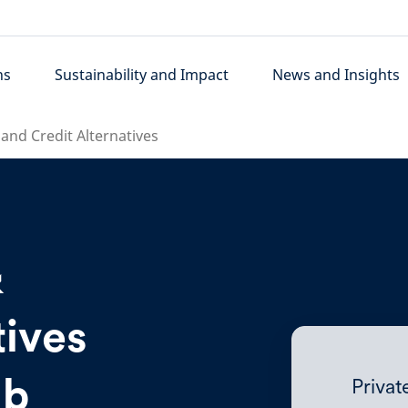
ns
Sustainability and Impact
News and Insights
 and Credit Alternatives
&
tives
ub
Priva