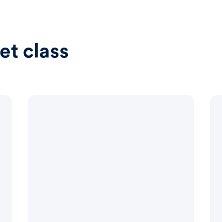
et class