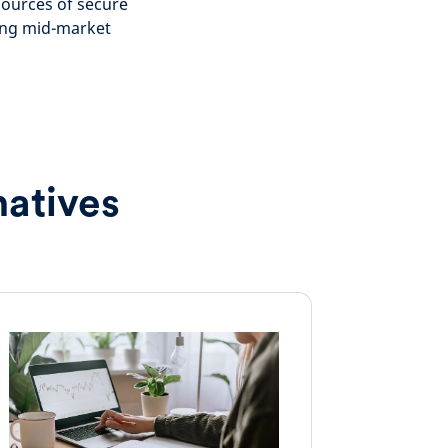
sources of secure
ding mid-market
natives