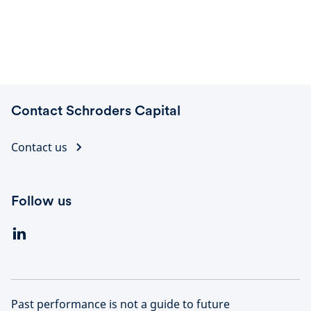
Contact Schroders Capital
Contact us
Follow us
Past performance is not a guide to future