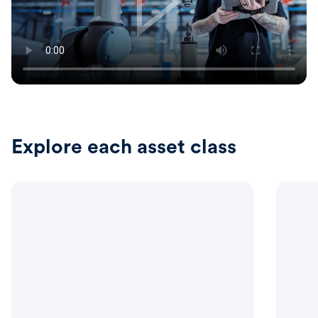
Explore each asset class