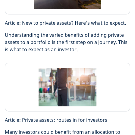
Article: New to private assets? Here’s what to expect.
Understanding the varied benefits of adding private
assets to a portfolio is the first step on a journey. This
is what to expect as an investor.
Article: Private assets: routes in for investors
Many investors could benefit from an allocation to