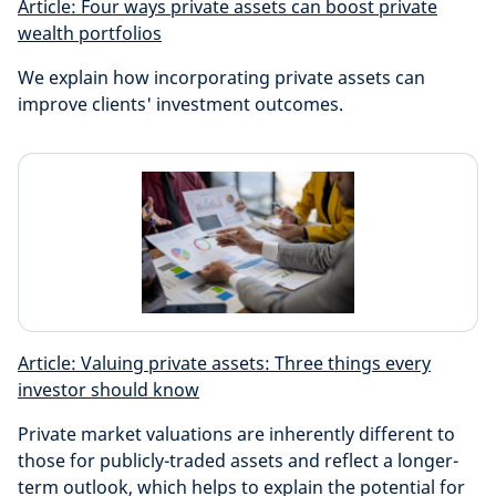
Article: Four ways private assets can boost private
wealth portfolios
We explain how incorporating private assets can
improve clients' investment outcomes.
Article: Valuing private assets: Three things every
investor should know
Private market valuations are inherently different to
those for publicly-traded assets and reflect a longer-
term outlook, which helps to explain the potential for