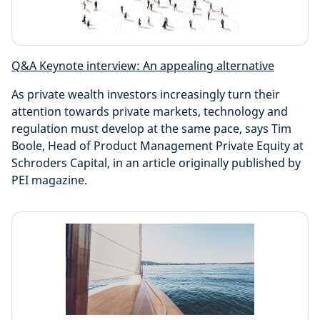
Q&A Keynote interview: An appealing alternative
As private wealth investors increasingly turn their
attention towards private markets, technology and
regulation must develop at the same pace, says Tim
Boole, Head of Product Management Private Equity at
Schroders Capital, in an article originally published by
PEI magazine.