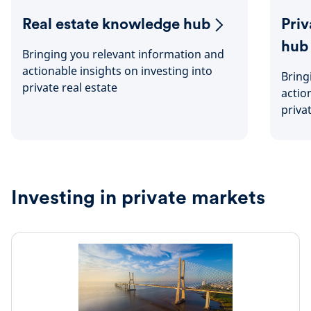
Real estate knowledge hub
Pri
hub
Bringing you relevant information and
actionable insights on investing into
Bring
private real estate
actio
priva
Investing in private markets