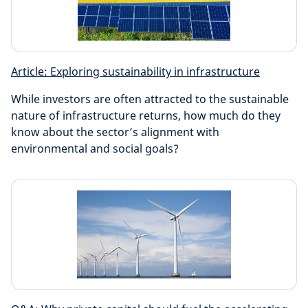
Article: Exploring sustainability in infrastructure
While investors are often attracted to the sustainable
nature of infrastructure returns, how much do they
know about the sector’s alignment with
environmental and social goals?