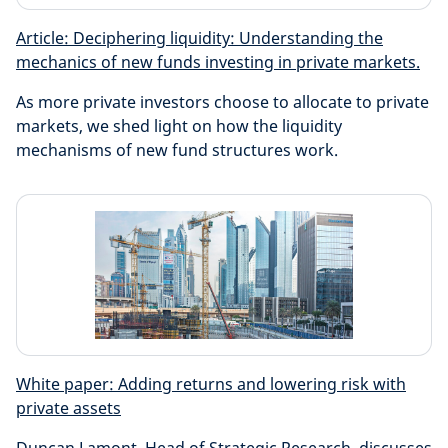
Article: Deciphering liquidity: Understanding the
mechanics of new funds investing in private markets.
As more private investors choose to allocate to private
markets, we shed light on how the liquidity
mechanisms of new fund structures work.
White paper: Adding returns and lowering risk with
private assets