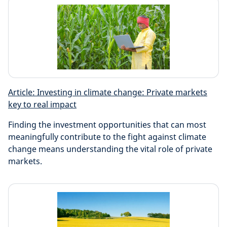
Article: Investing in climate change: Private markets
key to real impact
Finding the investment opportunities that can most
meaningfully contribute to the fight against climate
change means understanding the vital role of private
markets.