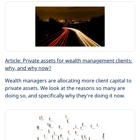
Article: Private assets for wealth management clients:
why, and why now?
Wealth managers are allocating more client capital to
private assets. We look at the reasons so many are
doing so, and specifically why they’re doing it now.