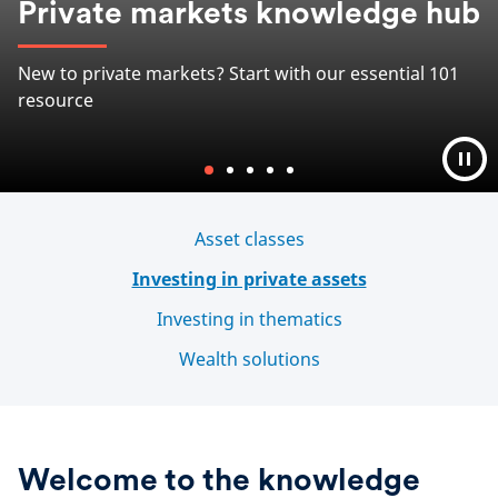
Bringing you relevant information and actionable
insights on investing into private real estate
Learn more
Asset classes
Investing in private assets
Investing in thematics
Wealth solutions
Welcome to the knowledge