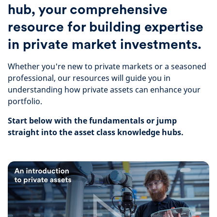
hub, your comprehensive
resource for building expertise
in private market investments.
Whether you're new to private markets or a seasoned
professional, our resources will guide you in
understanding how private assets can enhance your
portfolio.
Start below with the fundamentals or jump
straight into the asset class knowledge hubs.