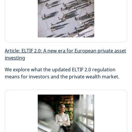
Article: ELTIF 2.0: A new era for European private asset
investing
We explore what the updated ELTIF 2.0 regulation
means for investors and the private wealth market.