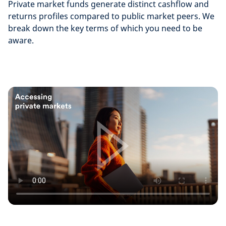
Private market funds generate distinct cashflow and
returns profiles compared to public market peers. We
break down the key terms of which you need to be
aware.