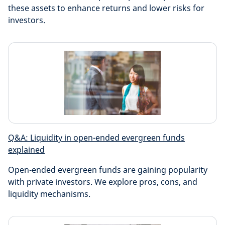
these assets to enhance returns and lower risks for
investors.
Q&A: Liquidity in open-ended evergreen funds
explained
Open-ended evergreen funds are gaining popularity
with private investors. We explore pros, cons, and
liquidity mechanisms.