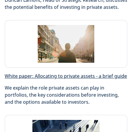
Duncan Lamont, Head of Strategic Research, discusses
the potential benefits of investing in private assets.
White paper: Allocating to private assets - a brief guide
We explain the role private assets can play in
portfolios, the key considerations before investing,
and the options available to investors.