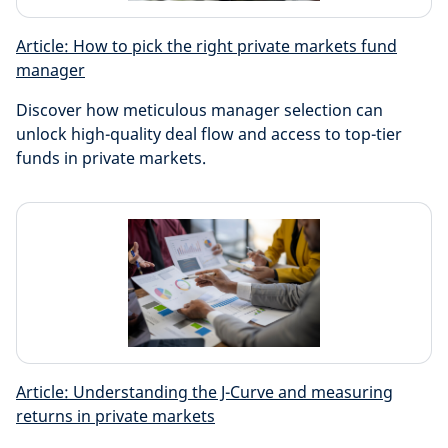
Article: How to pick the right private markets fund
manager
Discover how meticulous manager selection can
unlock high-quality deal flow and access to top-tier
funds in private markets.
Article: Understanding the J-Curve and measuring
returns in private markets