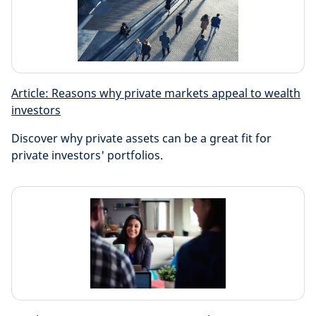
Article: Reasons why private markets appeal to wealth
investors
Discover why private assets can be a great fit for
private investors' portfolios.