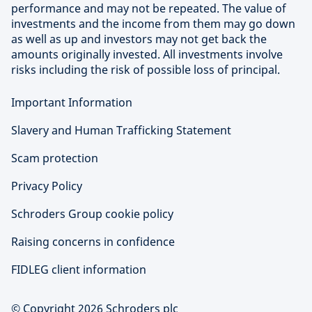
performance and may not be repeated. The value of
investments and the income from them may go down
as well as up and investors may not get back the
amounts originally invested. All investments involve
risks including the risk of possible loss of principal.
Important Information
Slavery and Human Trafficking Statement
Scam protection
Privacy Policy
Schroders Group cookie policy
Raising concerns in confidence
FIDLEG client information
© Copyright 2026 Schroders plc