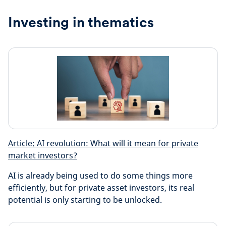
Investing in thematics
Article: AI revolution: What will it mean for private
market investors?
AI is already being used to do some things more
efficiently, but for private asset investors, its real
potential is only starting to be unlocked.