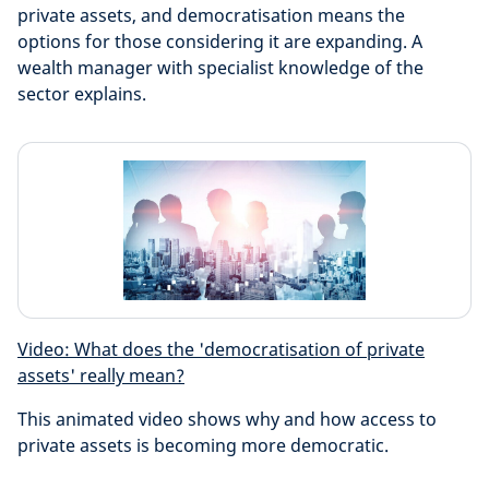
private assets, and democratisation means the
options for those considering it are expanding. A
wealth manager with specialist knowledge of the
sector explains.
Video: What does the 'democratisation of private
assets' really mean?
This animated video shows why and how access to
private assets is becoming more democratic.