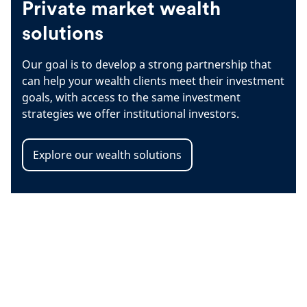
Private market wealth
solutions
Our goal is to develop a strong partnership that
can help your wealth clients meet their investment
goals, with access to the same investment
strategies we offer institutional investors.
Explore our wealth solutions