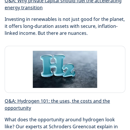
Q&A: Why private capital should fuel the accelerating
energy transition
Investing in renewables is not just good for the planet,
it offers long-duration assets with secure, inflation-
linked income. But there are nuances.
Q&A: Hydrogen 101: the uses, the costs and the
opportunity
What does the opportunity around hydrogen look
like? Our experts at Schroders Greencoat explain in