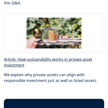
this Q&A.
Article: How sustainability works in private asset
investment
We explain why private assets can align with
responsible investment just as well as listed assets.