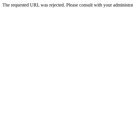
The requested URL was rejected. Please consult with your administrat