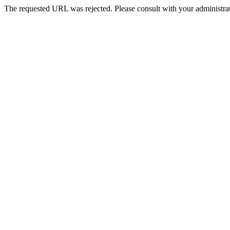
The requested URL was rejected. Please consult with your administrat