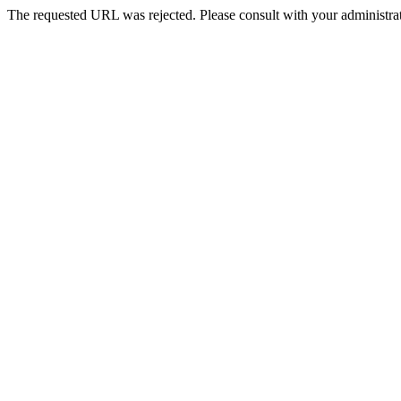
The requested URL was rejected. Please consult with your administrat