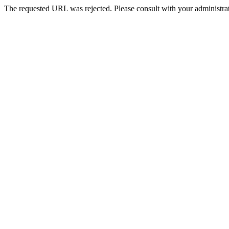
The requested URL was rejected. Please consult with your administrat