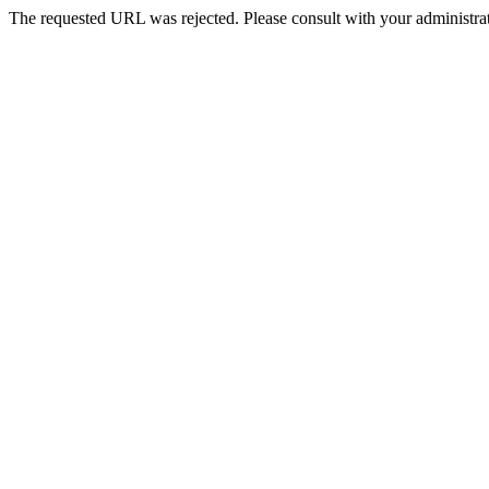
The requested URL was rejected. Please consult with your administrat