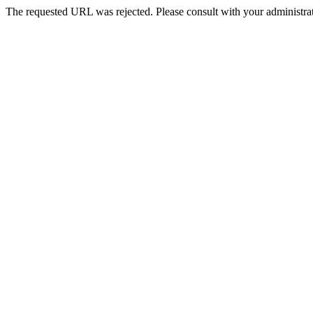
The requested URL was rejected. Please consult with your administrat