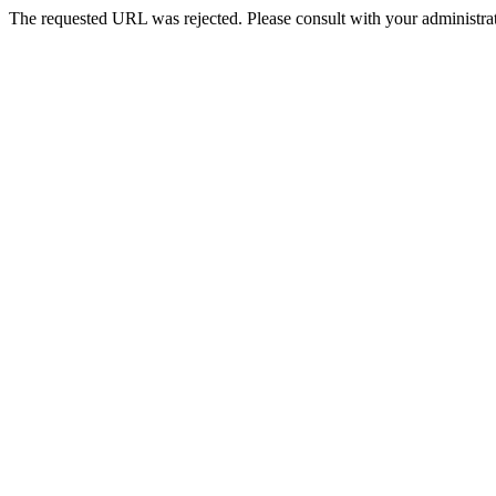
The requested URL was rejected. Please consult with your administrat