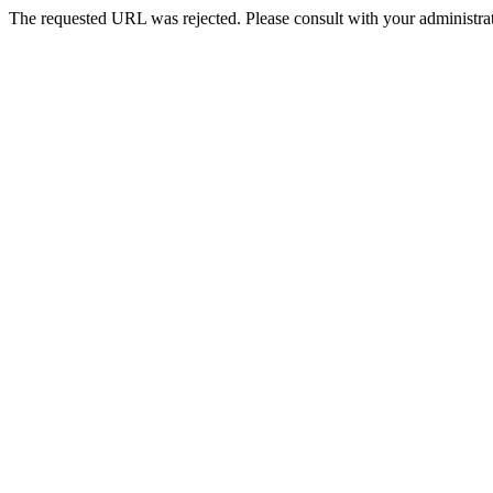
The requested URL was rejected. Please consult with your administrat