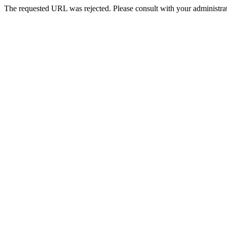
The requested URL was rejected. Please consult with your administrat