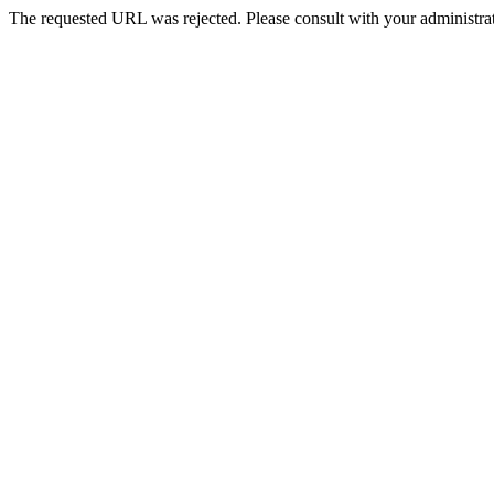
The requested URL was rejected. Please consult with your administrat