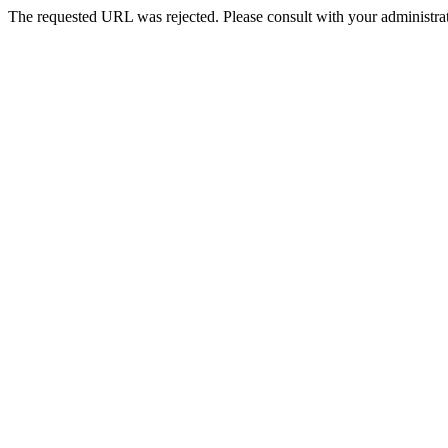
The requested URL was rejected. Please consult with your administrat