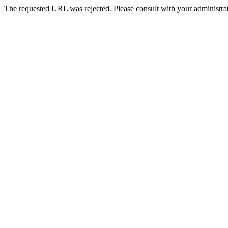
The requested URL was rejected. Please consult with your administrat