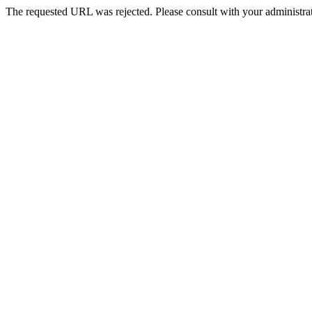
The requested URL was rejected. Please consult with your administrat