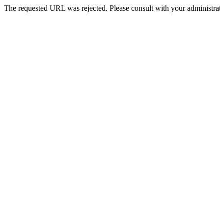
The requested URL was rejected. Please consult with your administrat