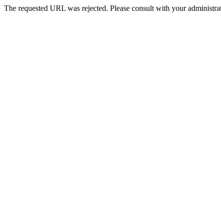
The requested URL was rejected. Please consult with your administrat