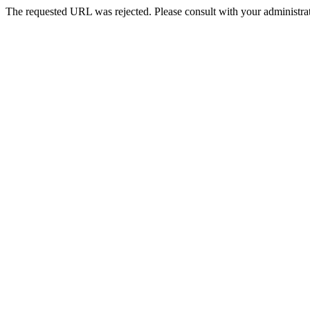
The requested URL was rejected. Please consult with your administrat