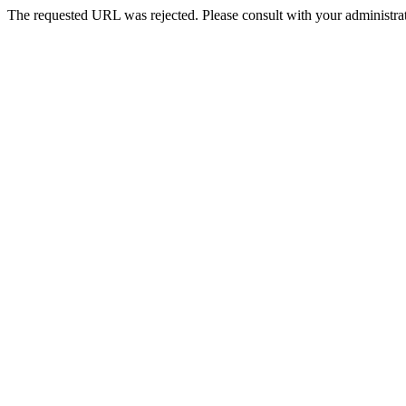
The requested URL was rejected. Please consult with your administrat