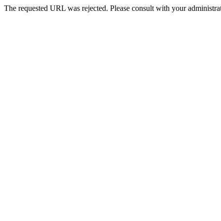
The requested URL was rejected. Please consult with your administrat