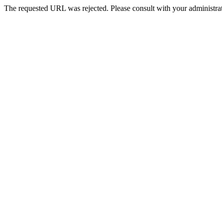
The requested URL was rejected. Please consult with your administrat