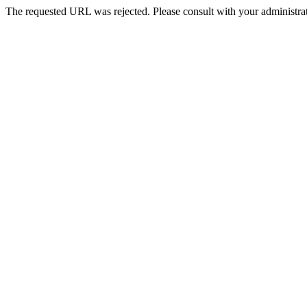
The requested URL was rejected. Please consult with your administrat