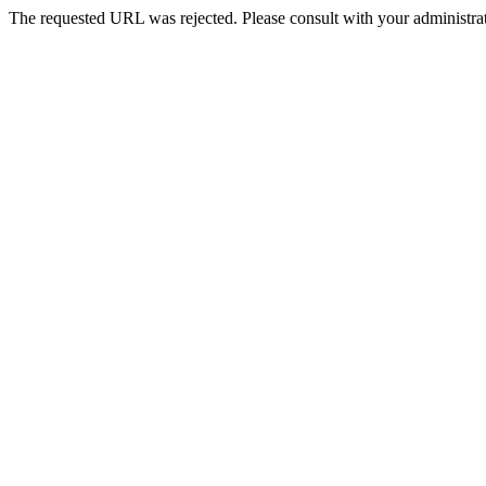
The requested URL was rejected. Please consult with your administrat