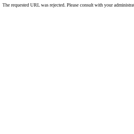
The requested URL was rejected. Please consult with your administrat