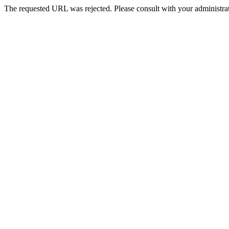
The requested URL was rejected. Please consult with your administrat