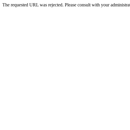
The requested URL was rejected. Please consult with your administrat