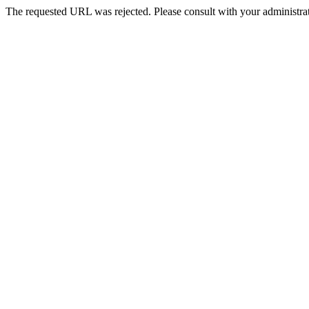
The requested URL was rejected. Please consult with your administrat