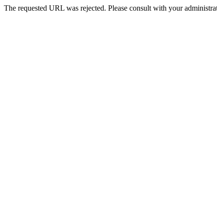
The requested URL was rejected. Please consult with your administrat