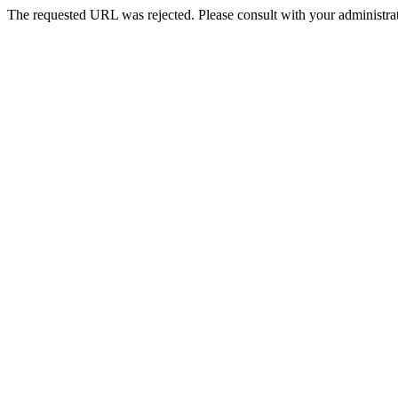
The requested URL was rejected. Please consult with your administrat