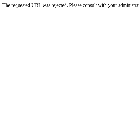
The requested URL was rejected. Please consult with your administrat