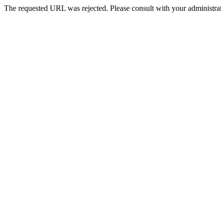
The requested URL was rejected. Please consult with your administrat