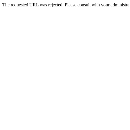
The requested URL was rejected. Please consult with your administrat