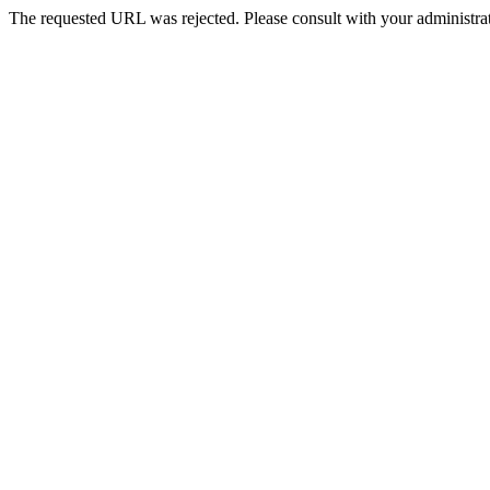
The requested URL was rejected. Please consult with your administrat