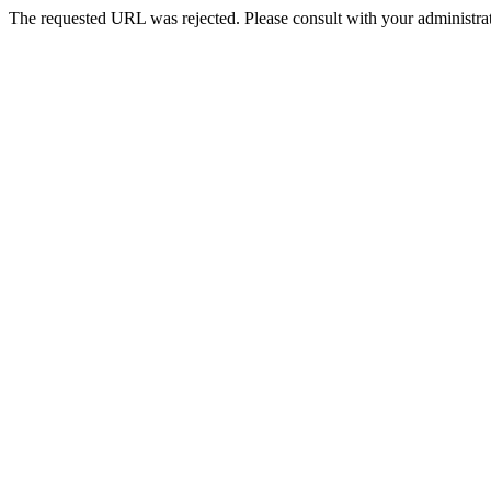
The requested URL was rejected. Please consult with your administrat