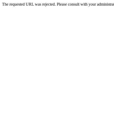
The requested URL was rejected. Please consult with your administrat