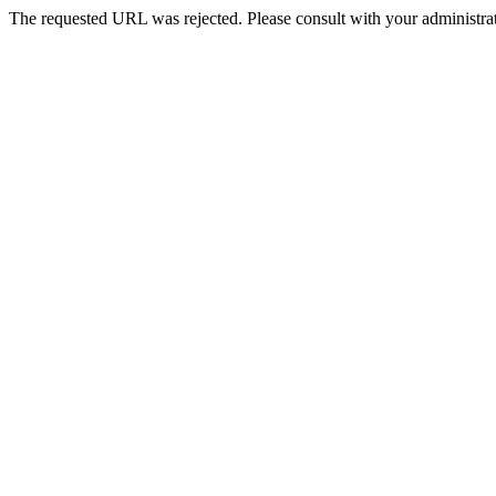
The requested URL was rejected. Please consult with your administrat