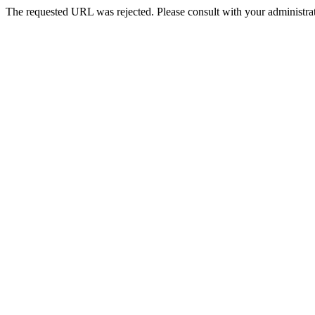
The requested URL was rejected. Please consult with your administrat