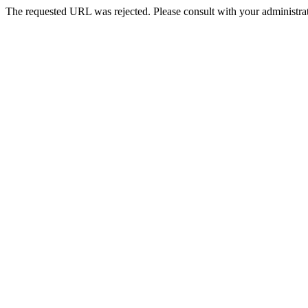
The requested URL was rejected. Please consult with your administrat