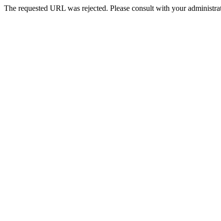
The requested URL was rejected. Please consult with your administrat