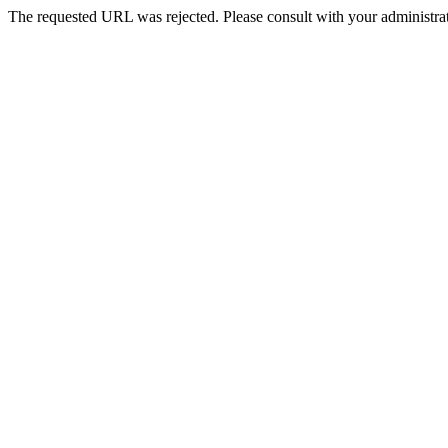
The requested URL was rejected. Please consult with your administrat