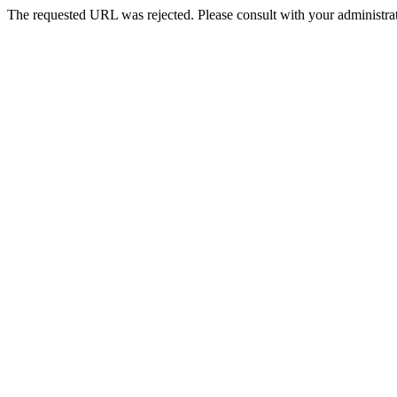
The requested URL was rejected. Please consult with your administrat