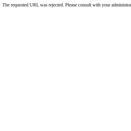
The requested URL was rejected. Please consult with your administrat