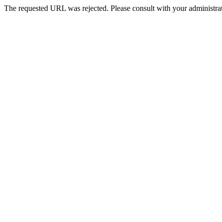
The requested URL was rejected. Please consult with your administrat